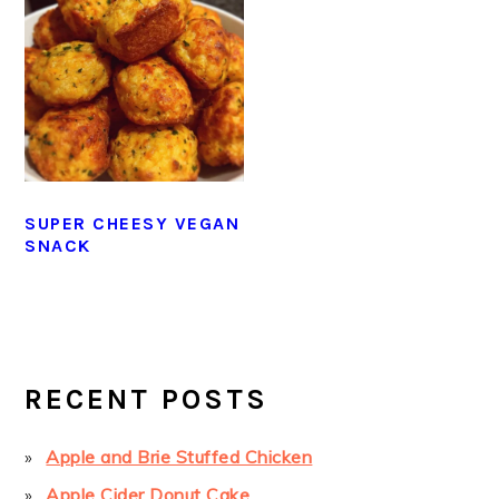
SUPER CHEESY VEGAN
SNACK
PRIMARY
SIDEBAR
RECENT POSTS
Apple and Brie Stuffed Chicken
Apple Cider Donut Cake