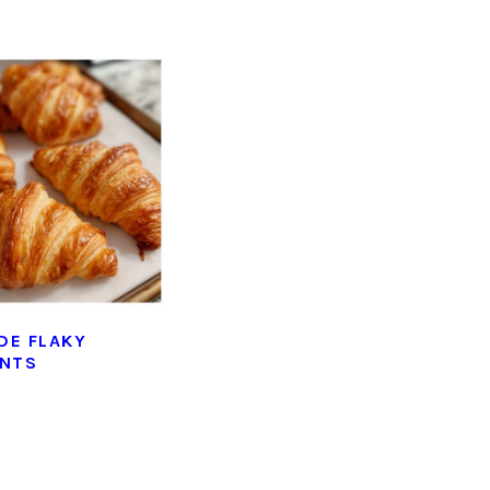
DE FLAKY
ANTS