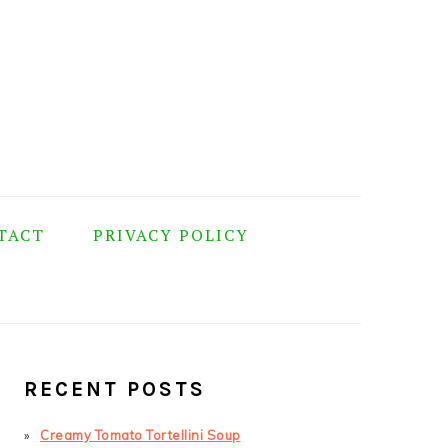
TACT
PRIVACY POLICY
PRIMARY
SIDEBAR
RECENT POSTS
Creamy Tomato Tortellini Soup