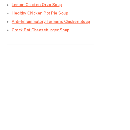
Lemon Chicken Orzo Soup
Healthy Chicken Pot Pie Soup
Anti-Inflammatory Turmeric Chicken Soup
Crock Pot Cheeseburger Soup