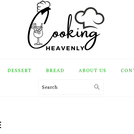
DESSERT
BREAD
ABOUT US
CON
Search
E