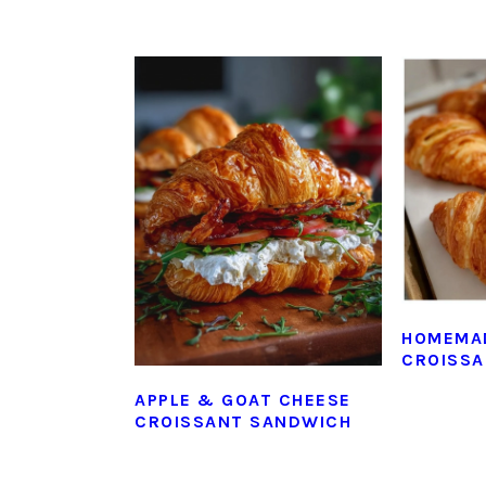
HOMEMA
CROISS
APPLE & GOAT CHEESE
CROISSANT SANDWICH