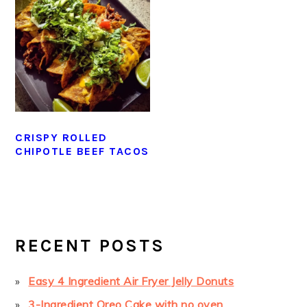
CRISPY ROLLED
CHIPOTLE BEEF TACOS
PRIMARY
SIDEBAR
RECENT POSTS
Easy 4 Ingredient Air Fryer Jelly Donuts
3-Ingredient Oreo Cake with no oven