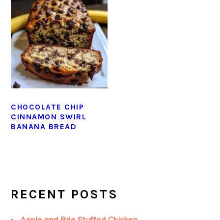
CHOCOLATE CHIP
CINNAMON SWIRL
BANANA BREAD
PRIMARY
SIDEBAR
RECENT POSTS
Apple and Brie Stuffed Chicken