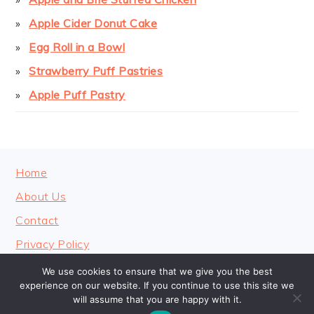
Apple Cider Donut Cake
Egg Roll in a Bowl
Strawberry Puff Pastries
Apple Puff Pastry
FOOTER
Home
About Us
Contact
Privacy Policy
We use cookies to ensure that we give you the best
experience on our website. If you continue to use this site we
will assume that you are happy with it.
COPYRIGHT © 2026 · COOKINGHEAVENLY