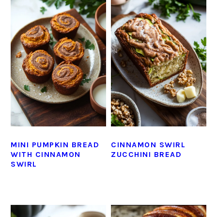
MINI PUMPKIN BREAD
CINNAMON SWIRL
WITH CINNAMON
ZUCCHINI BREAD
SWIRL