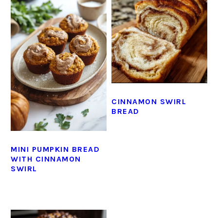
CINNAMON SWIRL
BREAD
MINI PUMPKIN BREAD
WITH CINNAMON
SWIRL