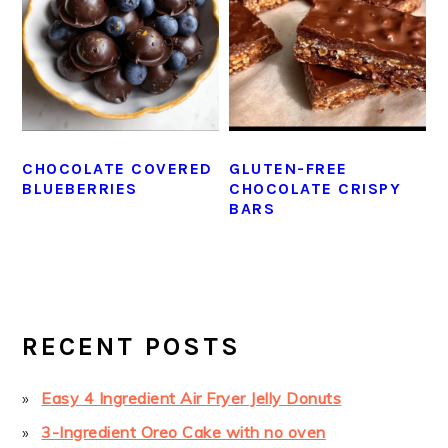
CHOCOLATE COVERED
GLUTEN-FREE
BLUEBERRIES
CHOCOLATE CRISPY
BARS
PRIMARY
SIDEBAR
RECENT POSTS
Easy 4 Ingredient Air Fryer Jelly Donuts
3-Ingredient Oreo Cake with no oven