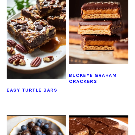
BUCKEYE GRAHAM
CRACKERS
EASY TURTLE BARS