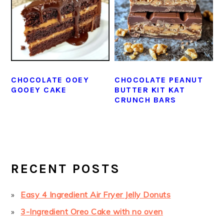
CHOCOLATE OOEY
CHOCOLATE PEANUT
GOOEY CAKE
BUTTER KIT KAT
CRUNCH BARS
PRIMARY
SIDEBAR
RECENT POSTS
Easy 4 Ingredient Air Fryer Jelly Donuts
3-Ingredient Oreo Cake with no oven