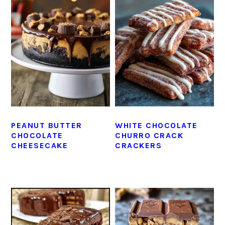
PEANUT BUTTER
WHITE CHOCOLATE
CHOCOLATE
CHURRO CRACK
CHEESECAKE
CRACKERS