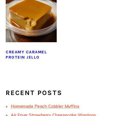
CREAMY CARAMEL
PROTEIN JELLO
PRIMARY
SIDEBAR
RECENT POSTS
Homemade Peach Cobbler Muffins
Air Fryer Strawberry Cheesecake Wontons