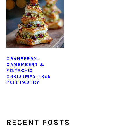
CRANBERRY,
CAMEMBERT &
PISTACHIO
CHRISTMAS TREE
PUFF PASTRY
PRIMARY
SIDEBAR
RECENT POSTS