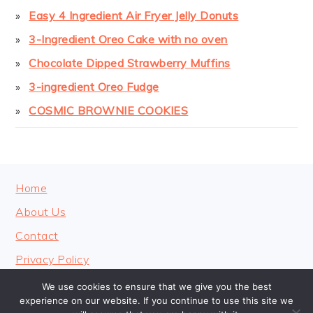
Easy 4 Ingredient Air Fryer Jelly Donuts
3-Ingredient Oreo Cake with no oven
Chocolate Dipped Strawberry Muffins
3-ingredient Oreo Fudge
COSMIC BROWNIE COOKIES
FOOTER
Home
About Us
Contact
Privacy Policy
We use cookies to ensure that we give you the best
experience on our website. If you continue to use this site we