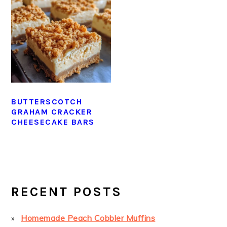
BUTTERSCOTCH
GRAHAM CRACKER
CHEESECAKE BARS
PRIMARY
SIDEBAR
RECENT POSTS
Homemade Peach Cobbler Muffins