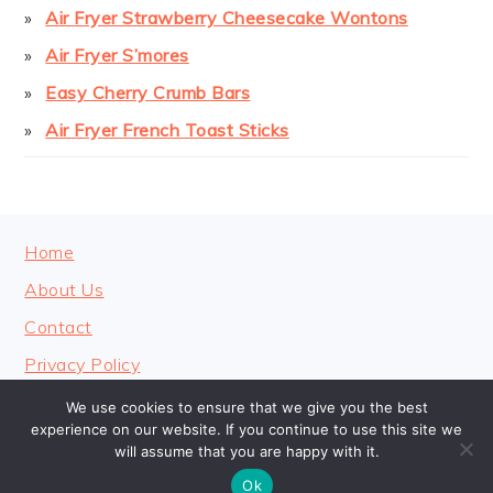
Air Fryer Strawberry Cheesecake Wontons
Air Fryer S’mores
Easy Cherry Crumb Bars
Air Fryer French Toast Sticks
FOOTER
Home
About Us
Contact
Privacy Policy
We use cookies to ensure that we give you the best
experience on our website. If you continue to use this site we
will assume that you are happy with it.
COPYRIGHT © 2026 · COOKINGHEAVENLY
Ok