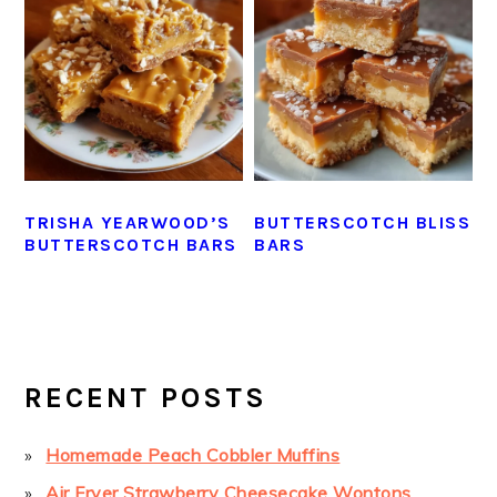
TRISHA YEARWOOD’S
BUTTERSCOTCH BLISS
BUTTERSCOTCH BARS
BARS
PRIMARY
SIDEBAR
RECENT POSTS
Homemade Peach Cobbler Muffins
Air Fryer Strawberry Cheesecake Wontons