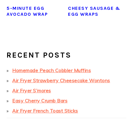
5-MINUTE EGG
CHEESY SAUSAGE &
AVOCADO WRAP
EGG WRAPS
PRIMARY
SIDEBAR
RECENT POSTS
Homemade Peach Cobbler Muffins
Air Fryer Strawberry Cheesecake Wontons
Air Fryer S’mores
Easy Cherry Crumb Bars
Air Fryer French Toast Sticks