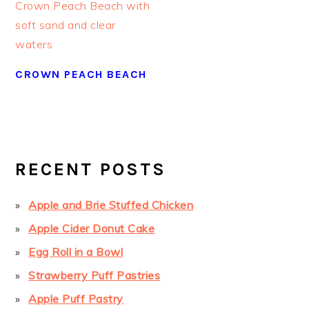
CROWN PEACH BEACH
PRIMARY
SIDEBAR
RECENT POSTS
Apple and Brie Stuffed Chicken
Apple Cider Donut Cake
Egg Roll in a Bowl
Strawberry Puff Pastries
Apple Puff Pastry