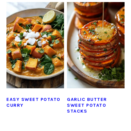
EASY SWEET POTATO
GARLIC BUTTER
CURRY
SWEET POTATO
STACKS