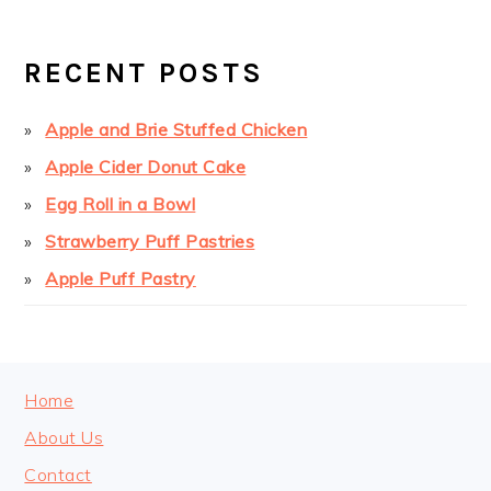
PAGE
PAGE
PRIMARY
SIDEBAR
RECENT POSTS
Apple and Brie Stuffed Chicken
Apple Cider Donut Cake
Egg Roll in a Bowl
Strawberry Puff Pastries
Apple Puff Pastry
FOOTER
Home
About Us
Contact