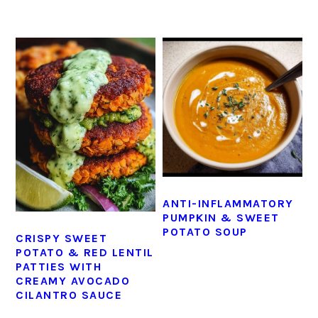
ANTI-INFLAMMATORY
PUMPKIN & SWEET
POTATO SOUP
CRISPY SWEET
POTATO & RED LENTIL
PATTIES WITH
CREAMY AVOCADO
CILANTRO SAUCE