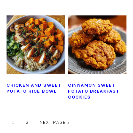
CHICKEN AND SWEET
CINNAMON SWEET
POTATO RICE BOWL
POTATO BREAKFAST
COOKIES
GO
GO
GO
1
2
NEXT PAGE »
TO
TO
TO