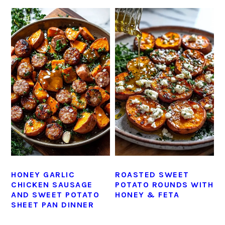
HONEY GARLIC
ROASTED SWEET
CHICKEN SAUSAGE
POTATO ROUNDS WITH
AND SWEET POTATO
HONEY & FETA
SHEET PAN DINNER