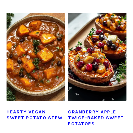
HEARTY VEGAN
CRANBERRY APPLE
SWEET POTATO STEW
TWICE-BAKED SWEET
POTATOES