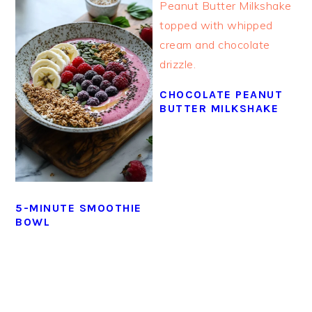
CHOCOLATE PEANUT
BUTTER MILKSHAKE
5-MINUTE SMOOTHIE
BOWL
PRIMARY
SIDEBAR