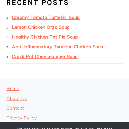
RECENT POSTS
Creamy Tomato Tortellini Soup
Lemon Chicken Orzo Soup
Healthy Chicken Pot Pie Soup
Anti-Inflammatory Turmeric Chicken Soup
Crock Pot Cheeseburger Soup
FOOTER
Home
About Us
Contact
Privacy Policy