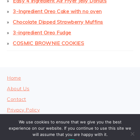
Easy 4 Ingredient Air Fryer Jelly Donuts
3-Ingredient Oreo Cake with no oven
Chocolate Dipped Strawberry Muffins
3-ingredient Oreo Fudge
COSMIC BROWNIE COOKIES
FOOTER
Home
About Us
Contact
Privacy Policy
We use cookies to ensure that we give you the best
experience on our website. If you continue to use this site we
will assume that you are happy with it.