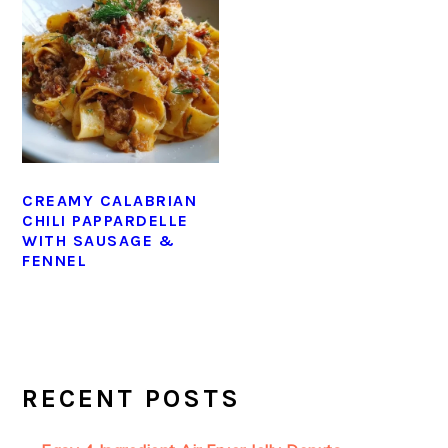
CREAMY CALABRIAN
CHILI PAPPARDELLE
WITH SAUSAGE &
FENNEL
PRIMARY
SIDEBAR
RECENT POSTS