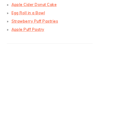
Apple Cider Donut Cake
Egg Roll in a Bowl
Strawberry Puff Pastries
Apple Puff Pastry