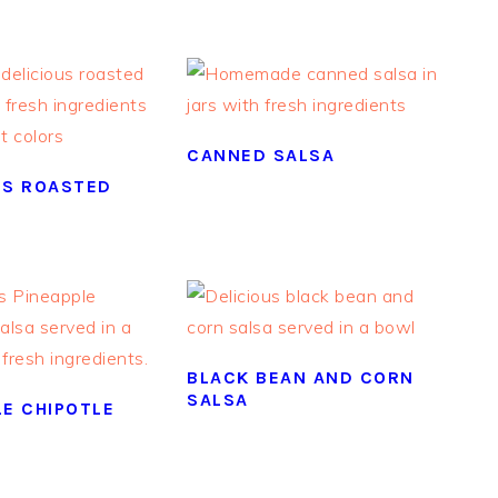
CANNED SALSA
US ROASTED
BLACK BEAN AND CORN
SALSA
LE CHIPOTLE