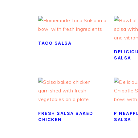
TACO SALSA
DELICIO
SALSA
FRESH SALSA BAKED
PINEAPP
CHICKEN
SALSA