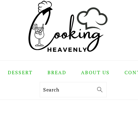
DESSERT
BREAD
ABOUT US
CON
Search