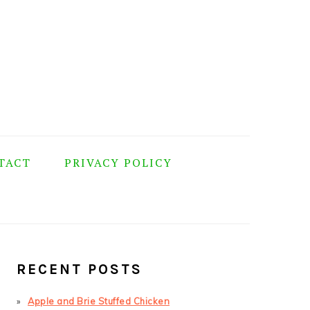
TACT
PRIVACY POLICY
PRIMARY
SIDEBAR
RECENT POSTS
Apple and Brie Stuffed Chicken