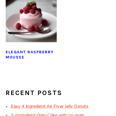
ELEGANT RASPBERRY
MOUSSE
PRIMARY
SIDEBAR
RECENT POSTS
Easy 4 Ingredient Air Fryer Jelly Donuts
3-Ingredient Oreo Cake with no oven