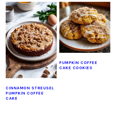
PUMPKIN COFFEE
CAKE COOKIES
CINNAMON STREUSEL
PUMPKIN COFFEE
CAKE