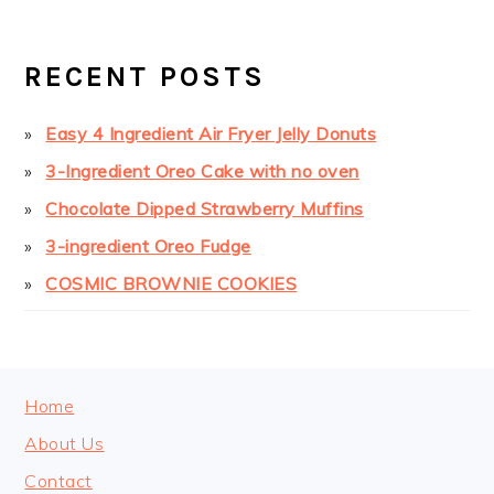
PRIMARY
SIDEBAR
RECENT POSTS
Easy 4 Ingredient Air Fryer Jelly Donuts
3-Ingredient Oreo Cake with no oven
Chocolate Dipped Strawberry Muffins
3-ingredient Oreo Fudge
COSMIC BROWNIE COOKIES
FOOTER
Home
About Us
Contact