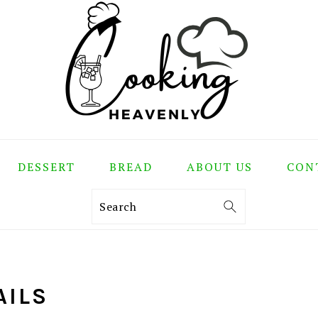
DESSERT
BREAD
ABOUT US
CON
Search
AILS