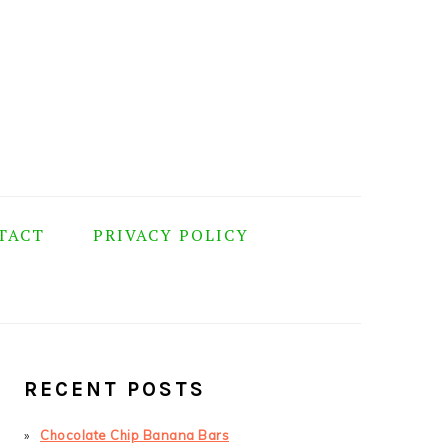
TACT
PRIVACY POLICY
PRIMARY
SIDEBAR
RECENT POSTS
Chocolate Chip Banana Bars