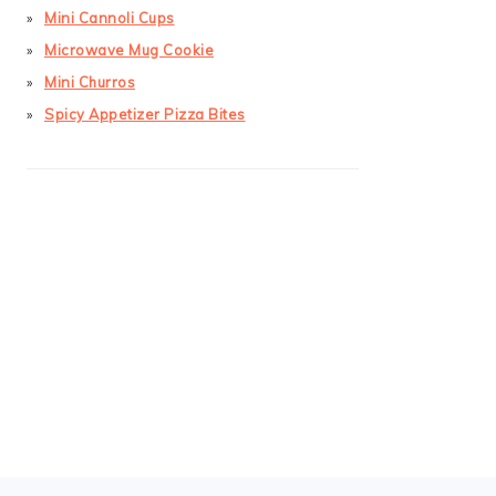
Mini Cannoli Cups
Microwave Mug Cookie
Mini Churros
Spicy Appetizer Pizza Bites