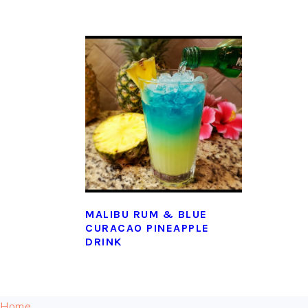
MALIBU RUM & BLUE
CURACAO PINEAPPLE
DRINK
FOOTER
Home