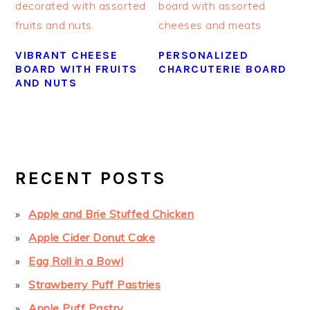
VIBRANT CHEESE
PERSONALIZED
BOARD WITH FRUITS
CHARCUTERIE BOARD
AND NUTS
PRIMARY
SIDEBAR
RECENT POSTS
Apple and Brie Stuffed Chicken
Apple Cider Donut Cake
Egg Roll in a Bowl
Strawberry Puff Pastries
Apple Puff Pastry