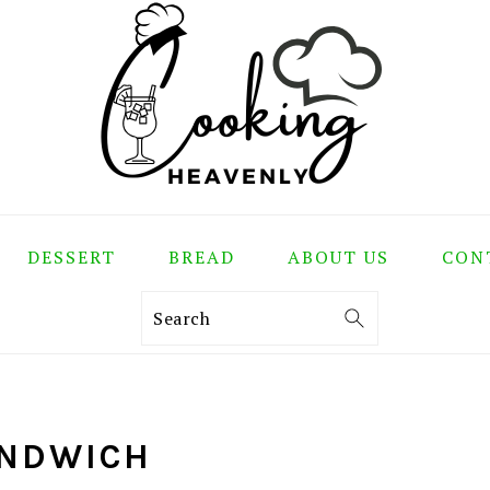
DESSERT
BREAD
ABOUT US
CON
Search
ANDWICH