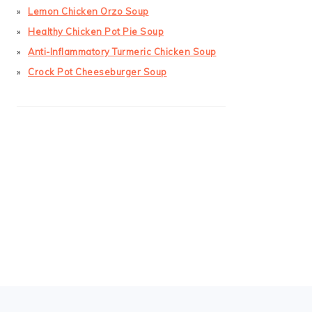
Lemon Chicken Orzo Soup
Healthy Chicken Pot Pie Soup
Anti-Inflammatory Turmeric Chicken Soup
Crock Pot Cheeseburger Soup