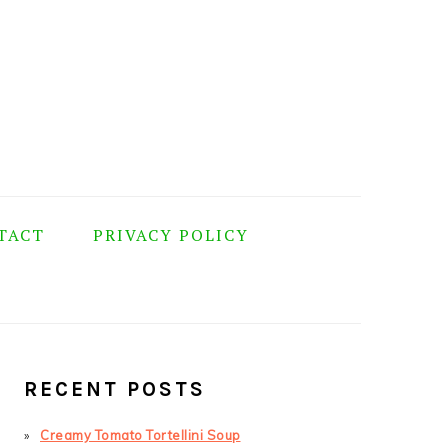
TACT
PRIVACY POLICY
PRIMARY
SIDEBAR
RECENT POSTS
Creamy Tomato Tortellini Soup