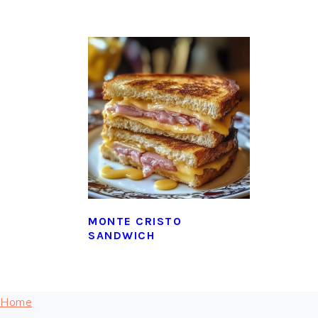
MONTE CRISTO
SANDWICH
FOOTER
Home