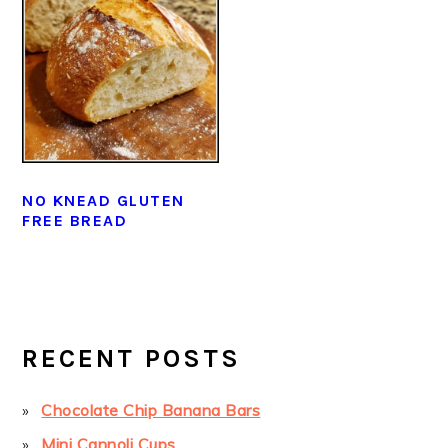
NO KNEAD GLUTEN
FREE BREAD
PRIMARY
SIDEBAR
RECENT POSTS
Chocolate Chip Banana Bars
Mini Cannoli Cups