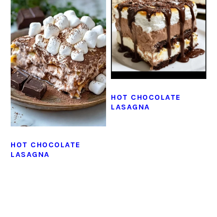
HOT CHOCOLATE
LASAGNA
HOT CHOCOLATE
LASAGNA
PRIMARY
SIDEBAR