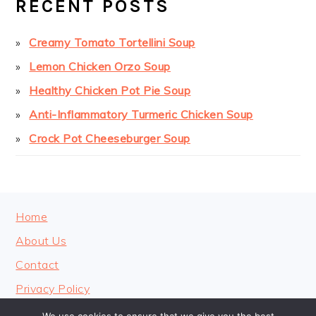
RECENT POSTS
Creamy Tomato Tortellini Soup
Lemon Chicken Orzo Soup
Healthy Chicken Pot Pie Soup
Anti-Inflammatory Turmeric Chicken Soup
Crock Pot Cheeseburger Soup
FOOTER
Home
About Us
Contact
Privacy Policy