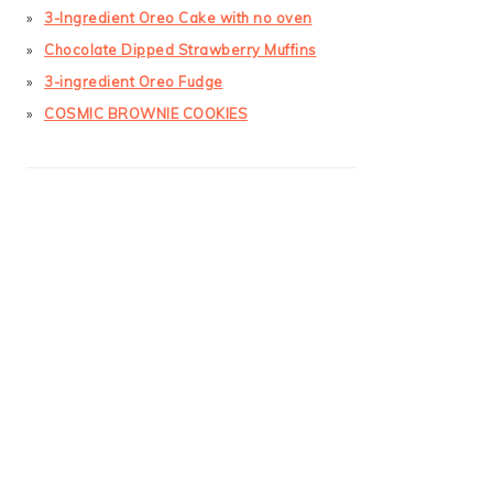
3-Ingredient Oreo Cake with no oven
Chocolate Dipped Strawberry Muffins
3-ingredient Oreo Fudge
COSMIC BROWNIE COOKIES