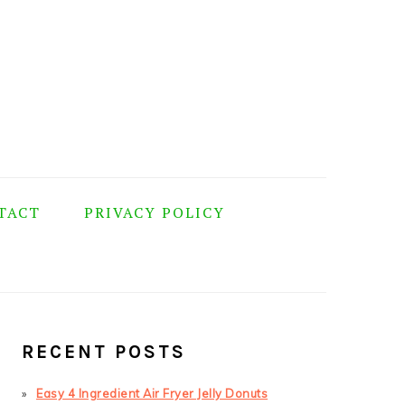
TACT
PRIVACY POLICY
PRIMARY
SIDEBAR
RECENT POSTS
Easy 4 Ingredient Air Fryer Jelly Donuts