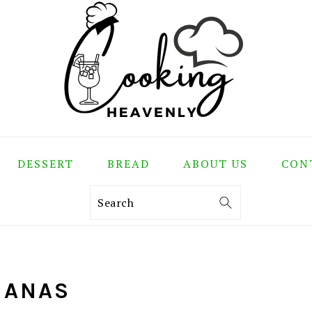
DESSERT
BREAD
ABOUT US
CON
Search
NANAS