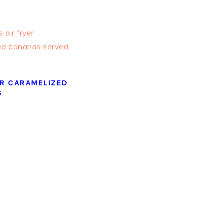
ER CARAMELIZED
S