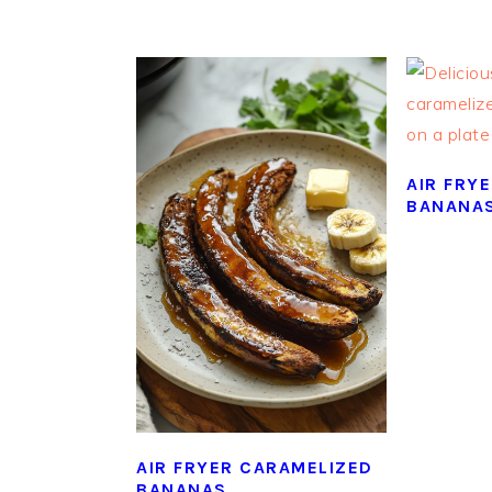
AIR FRY
BANANA
AIR FRYER CARAMELIZED
BANANAS