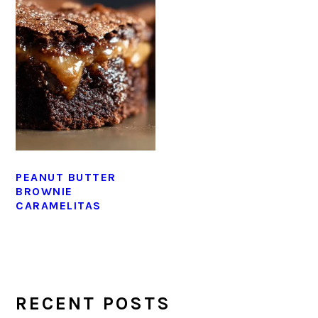
PEANUT BUTTER
BROWNIE
CARAMELITAS
PRIMARY
SIDEBAR
RECENT POSTS