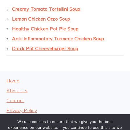
Creamy Tomato Tortellini Soup
Lemon Chicken Orzo Soup
Healthy Chicken Pot Pie Soup
Anti-Inflammatory Turmeric Chicken Soup
Crock Pot Cheeseburger Soup
FOOTER
Home
About Us
Contact
Privacy Policy
We use cookies to ensure that we give you the best
experience on our website. If you continue to use this site we