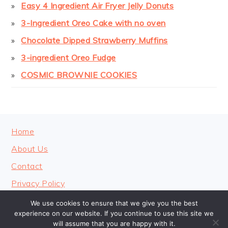
Easy 4 Ingredient Air Fryer Jelly Donuts
3-Ingredient Oreo Cake with no oven
Chocolate Dipped Strawberry Muffins
3-ingredient Oreo Fudge
COSMIC BROWNIE COOKIES
FOOTER
Home
About Us
Contact
Privacy Policy
We use cookies to ensure that we give you the best
experience on our website. If you continue to use this site we
will assume that you are happy with it.