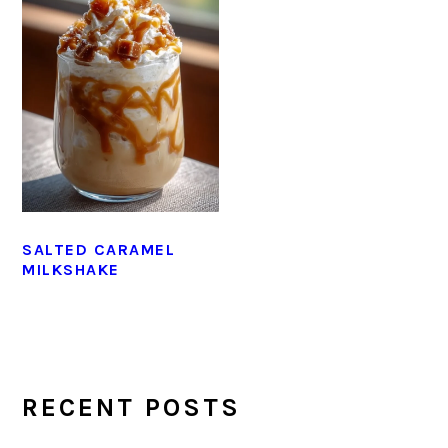
SALTED CARAMEL
MILKSHAKE
PRIMARY
SIDEBAR
RECENT POSTS