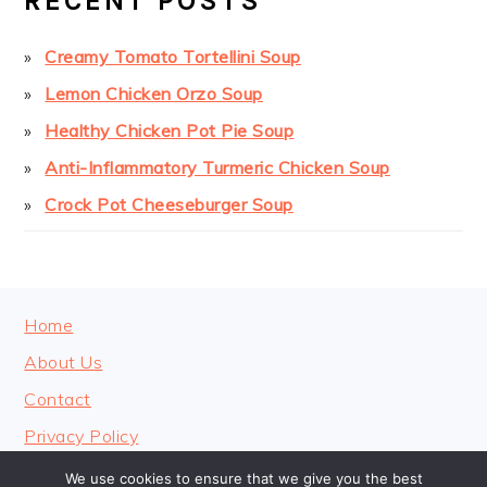
RECENT POSTS
Creamy Tomato Tortellini Soup
Lemon Chicken Orzo Soup
Healthy Chicken Pot Pie Soup
Anti-Inflammatory Turmeric Chicken Soup
Crock Pot Cheeseburger Soup
FOOTER
Home
About Us
Contact
Privacy Policy
We use cookies to ensure that we give you the best