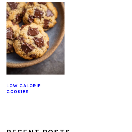
LOW CALORIE
COOKIES
PRIMARY
SIDEBAR