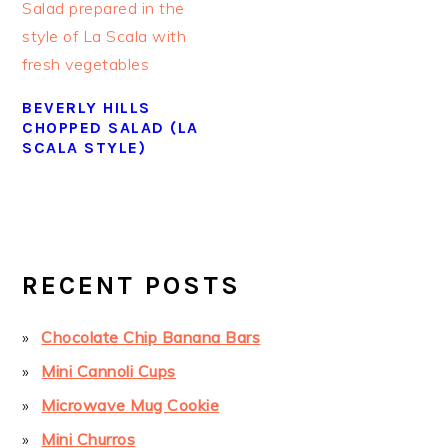
BEVERLY HILLS
CHOPPED SALAD (LA
SCALA STYLE)
PRIMARY
SIDEBAR
RECENT POSTS
Chocolate Chip Banana Bars
Mini Cannoli Cups
Microwave Mug Cookie
Mini Churros