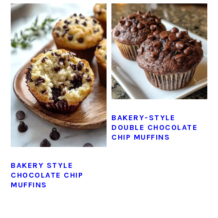
BAKERY-STYLE
DOUBLE CHOCOLATE
CHIP MUFFINS
BAKERY STYLE
CHOCOLATE CHIP
MUFFINS