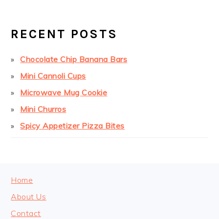
PRIMARY
SIDEBAR
RECENT POSTS
Chocolate Chip Banana Bars
Mini Cannoli Cups
Microwave Mug Cookie
Mini Churros
Spicy Appetizer Pizza Bites
FOOTER
Home
About Us
Contact